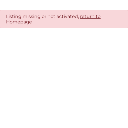
Listing missing or not activated,
return to
Homepage