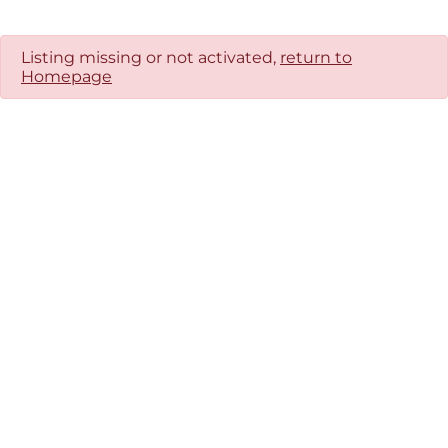
Listing missing or not activated,
return to
Homepage