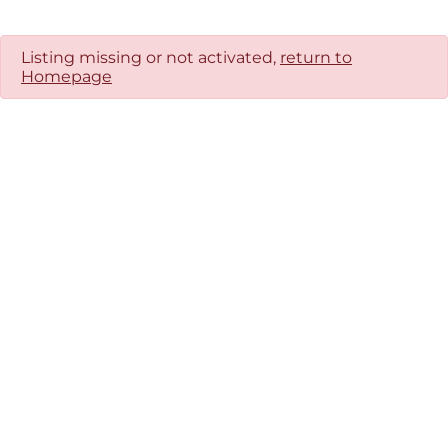
Listing missing or not activated,
return to
Homepage