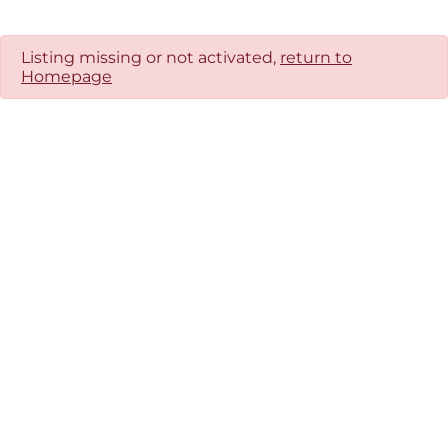
Listing missing or not activated,
return to
Homepage