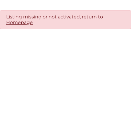
Listing missing or not activated,
return to
Homepage