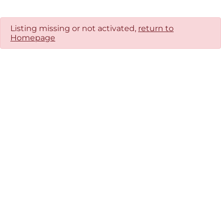
Listing missing or not activated,
return to
Homepage