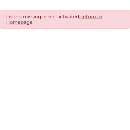
Listing missing or not activated,
return to
Homepage