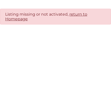
Listing missing or not activated,
return to
Homepage