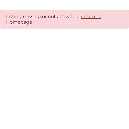
Listing missing or not activated,
return to
Homepage