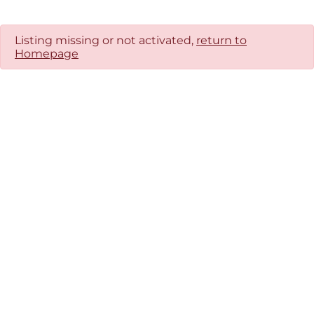
Listing missing or not activated,
return to
Homepage