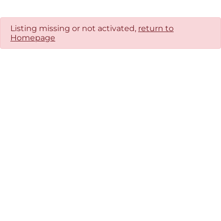
Listing missing or not activated,
return to
Homepage